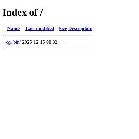
Index of /
Name
Last modified
Size
Description
cgi-bin/
2025-12-15 08:32
-