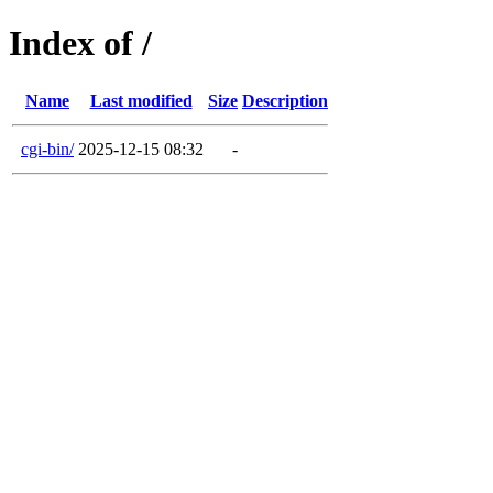
Index of /
Name
Last modified
Size
Description
cgi-bin/
2025-12-15 08:32
-